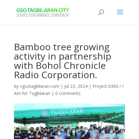
Bamboo tree growing
activity in partnership
with Bohol Chronicle
Radio Corporation.
by
cgsotagbilaran.com
|
Jul 23, 2024
|
Project 6300 / I
Am for Tagbilaran
|
0 comments