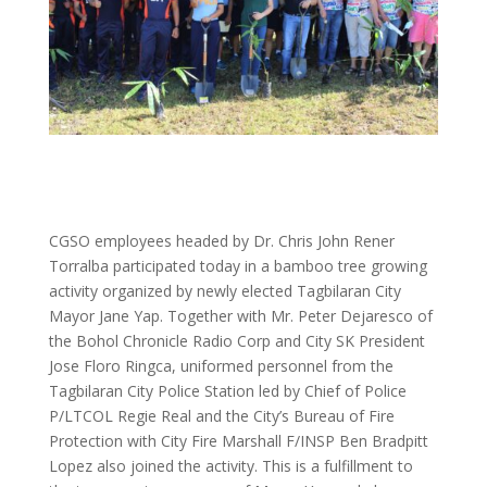
CGSO employees headed by Dr. Chris John Rener
Torralba participated today in a bamboo tree growing
activity organized by newly elected Tagbilaran City
Mayor Jane Yap. Together with Mr. Peter Dejaresco of
the Bohol Chronicle Radio Corp and City SK President
Jose Floro Ringca, uniformed personnel from the
Tagbilaran City Police Station led by Chief of Police
P/LTCOL Regie Real and the City’s Bureau of Fire
Protection with City Fire Marshall F/INSP Ben Bradpitt
Lopez also joined the activity. This is a fulfillment to