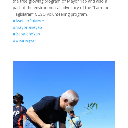
the tree growing program of Mayor Yap and also a
part of the environmental advocacy of the “I am for
Tagbilaran” CGSO volunteering program.
#AsensoPaMore
#mayorjaneyap
#BabaJaneYap
#wearecgso