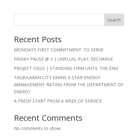
Search
Recent Posts
MONDAY’S FIRST COMMITMENT: TO SERVE
FRIDAY PAUSE @ 3 | UNPLUG, PLAY, RECHARGE
PROJECT CGSO | STANDING FIRM UNTIL THE END
TAGBILARAN CITY EARNS 5-STAR ENERGY
MANAGEMENT RATING FROM THE DEPARTMENT OF
ENERGY
A FRESH START FROM A WEEK OF SERVICE
Recent Comments
No comments to show.