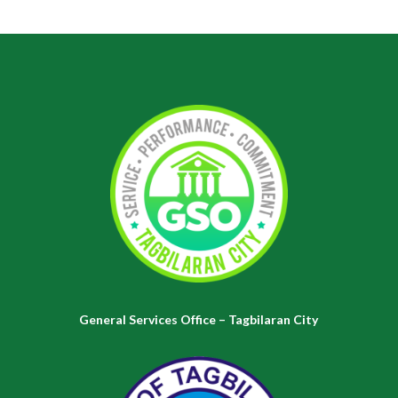
General Services Office – Tagbilaran City