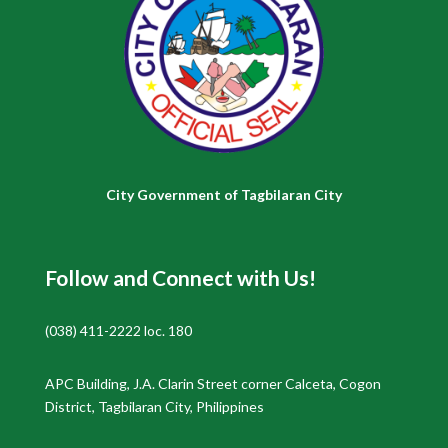
City Government of Tagbilaran City
Follow and Connect with Us!
(038) 411-2222 loc. 180
APC Building, J.A. Clarin Street corner Calceta, Cogon
District, Tagbilaran City, Philippines