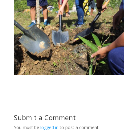
Submit a Comment
You must be
logged in
to post a comment.